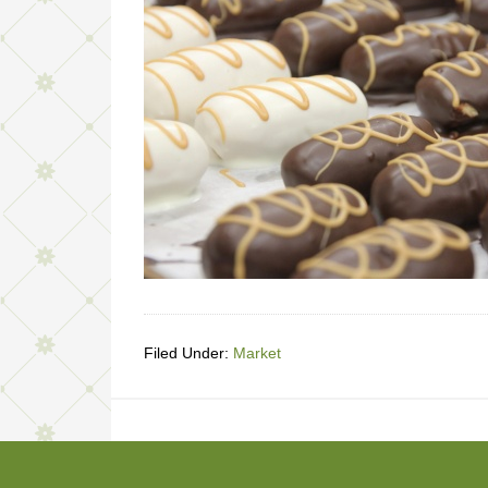
Filed Under:
Market