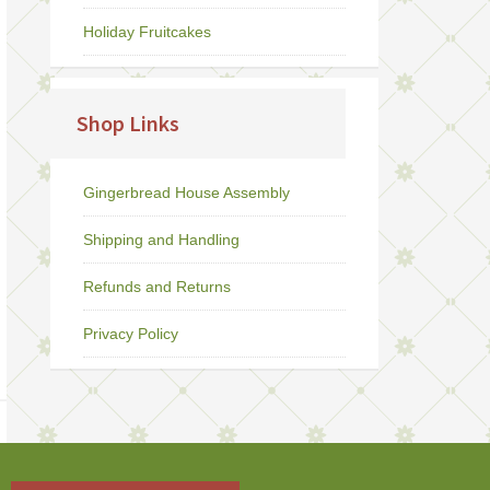
Holiday Fruitcakes
Shop Links
Gingerbread House Assembly
Shipping and Handling
Refunds and Returns
Privacy Policy