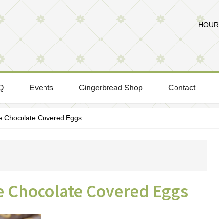
HOURS
Q
Events
Gingerbread Shop
Contact
Chocolate Covered Eggs
Chocolate Covered Eggs