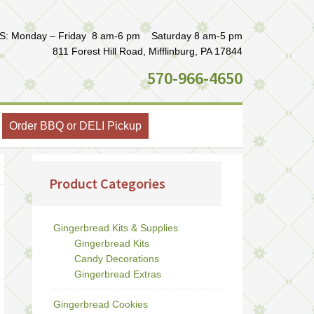
: Monday – Friday 8 am-6 pm Saturday 8 am-5 pm
811 Forest Hill Road, Mifflinburg, PA 17844
570-966-4650
Order BBQ or DELI Pickup
Product Categories
Gingerbread Kits & Supplies
Gingerbread Kits
Candy Decorations
Gingerbread Extras
Gingerbread Cookies