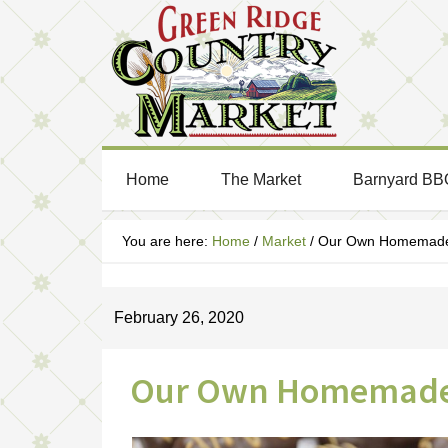
Home
The Market
Barnyard BB
You are here:
Home
/
Market
/
Our Own Homemade 
February 26, 2020
Our Own Homemade 