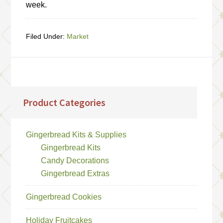
week.
Filed Under:
Market
Product Categories
Gingerbread Kits & Supplies
Gingerbread Kits
Candy Decorations
Gingerbread Extras
Gingerbread Cookies
Holiday Fruitcakes