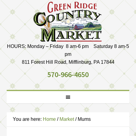
HOURS: Monday – Friday 8 am-6 pm Saturday 8 am-5
pm
811 Forest Hill Road, Mifflinburg, PA 17844
570-966-4650
You are here:
Home
/
Market
/
Mums