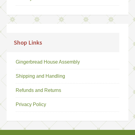
Shop Links
Gingerbread House Assembly
Shipping and Handling
Refunds and Returns
Privacy Policy