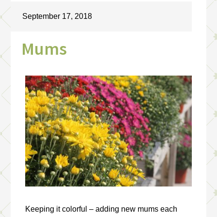
September 17, 2018
Mums
Keeping it colorful – adding new mums each