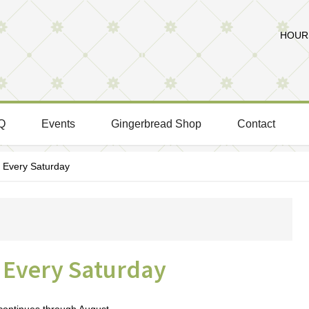
HOURS
Q
Events
Gingerbread Shop
Contact
Every Saturday
Every Saturday