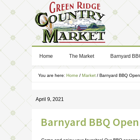
Home
The Market
Barnyard BB
You are here:
Home
/
Market
/
Barnyard BBQ Open 
April 9, 2021
Barnyard BBQ Open 