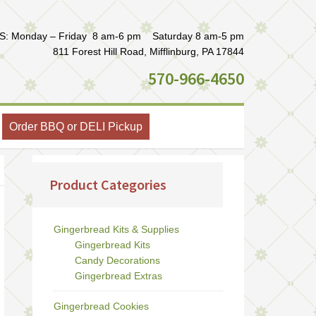
: Monday – Friday 8 am-6 pm Saturday 8 am-5 pm
811 Forest Hill Road, Mifflinburg, PA 17844
570-966-4650
Order BBQ or DELI Pickup
Product Categories
Gingerbread Kits & Supplies
Gingerbread Kits
Candy Decorations
Gingerbread Extras
Gingerbread Cookies