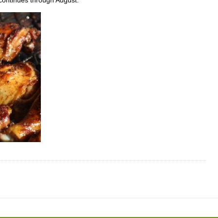
continues through August.