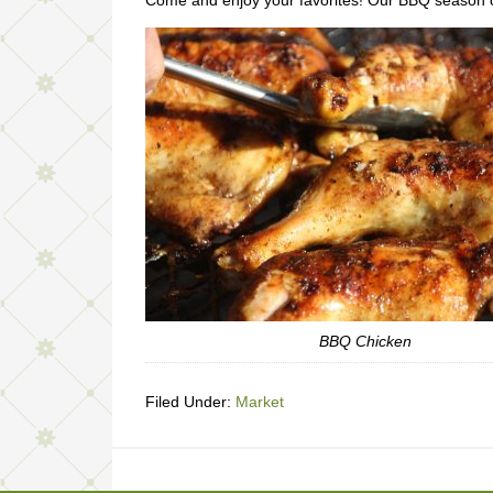
Come and enjoy your favorites! Our BBQ season 
BBQ Chicken
Filed Under:
Market