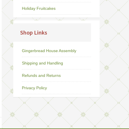
Holiday Fruitcakes
Shop Links
Gingerbread House Assembly
Shipping and Handling
Refunds and Returns
Privacy Policy